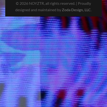
© 2026 NOYZTR, all rights reserved. | Proudly
designed and maintained by
Zoda Design, LLC
.