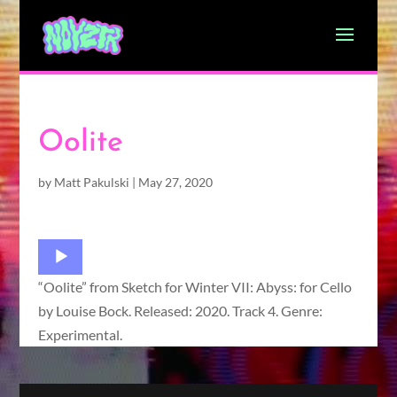
Oolite
by
Matt Pakulski
|
May 27, 2020
Audio
Player
“Oolite” from Sketch for Winter VII: Abyss: for Cello
by Louise Bock. Released: 2020. Track 4. Genre:
Experimental.