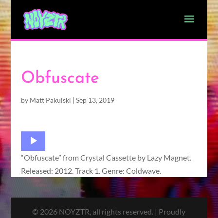
Obfuscate
by
Matt Pakulski
|
Sep 13, 2019
Audio
Player
“Obfuscate” from Crystal Cassette by Lazy Magnet.
Released: 2012. Track 1. Genre: Coldwave.
© 2026 NOYZTR, all rights reserved. | Proudly