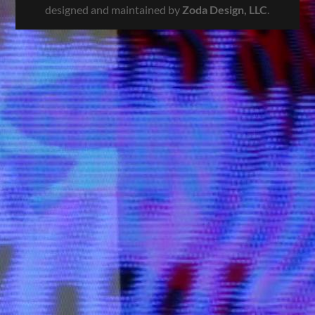
designed and maintained by
Zoda Design, LLC
.