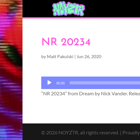
NR 20234
by
Matt Pakulski
|
Jun 26, 2020
Audio
00:00
Player
“NR 20234” from Dream by Nick Vander. Releas
© 2026 NOYZTR, all rights reserved. | Proudl