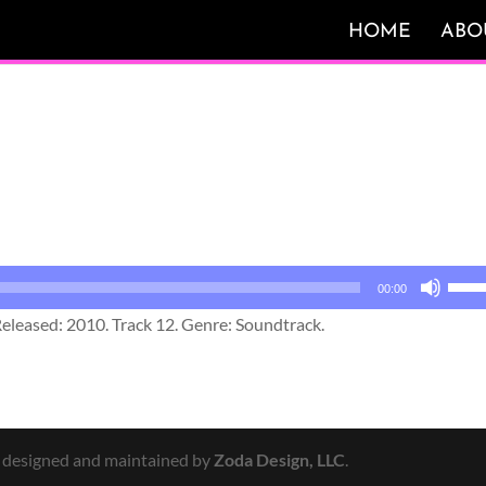
HOME
ABO
Use
00:00
Up/
eleased: 2010. Track 12. Genre: Soundtrack.
Arro
keys
to
incr
or
y designed and maintained by
Zoda Design, LLC
.
decr