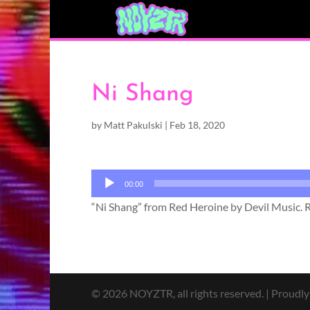
Ni Shang
by
Matt Pakulski
|
Feb 18, 2020
Audio
00:00
Player
“Ni Shang” from Red Heroine by Devil Music. R
© 2026 NOYZTR, all rights reserved. | Proudl