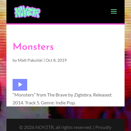
Monsters
by
Matt Pakulski
|
Oct 8, 2019
Audio
Player
“Monsters” from The Brave by Zigtebra. Released:
2014. Track 5. Genre: Indie Pop.
© 2026 NOYZTR, all rights reserved. | Proudly