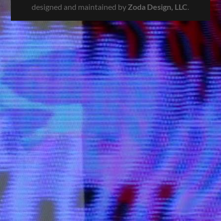
designed and maintained by
Zoda Design, LLC
.