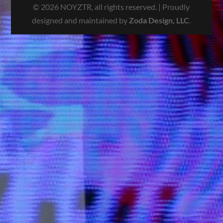
© 2026 NOYZTR, all rights reserved. | Proudly
designed and maintained by
Zoda Design, LLC
.