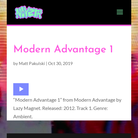
Modern Advantage 1
by
Matt Pakulski
|
Oct 30, 2019
Audio
Player
“Modern Advantage 1” from Modern Advantage by
Lazy Magnet. Released: 2012. Track 1. Genre:
Ambient.