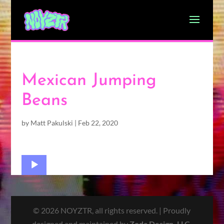
Mexican Jumping
Beans
by
Matt Pakulski
|
Feb 22, 2020
Audio
Player
© 2026 NOYZTR, all rights reserved. | Proudly
designed and maintained by
Zoda Design, LLC
.