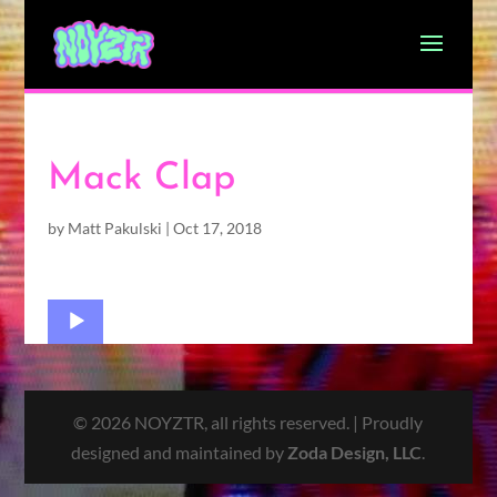
Mack Clap
by
Matt Pakulski
|
Oct 17, 2018
Audio
Player
© 2026 NOYZTR, all rights reserved. | Proudly
designed and maintained by
Zoda Design, LLC
.