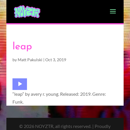
leap
by
Matt Pakulski
|
Oct 3, 2019
Audio
Player
“leap” by avery r. young. Released: 2019. Genre:
Funk.
© 2026 NOYZTR, all rights reserved. | Proudly