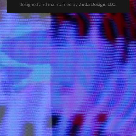
designed and maintained by
Zoda Design, LLC
.