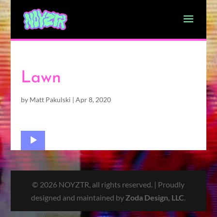
Lawn
by
Matt Pakulski
|
Apr 8, 2020
Audio
Player
© 2026 NOYZTR, all rights reserved. | Proudly
designed and maintained by
Zoda Design, LLC
.