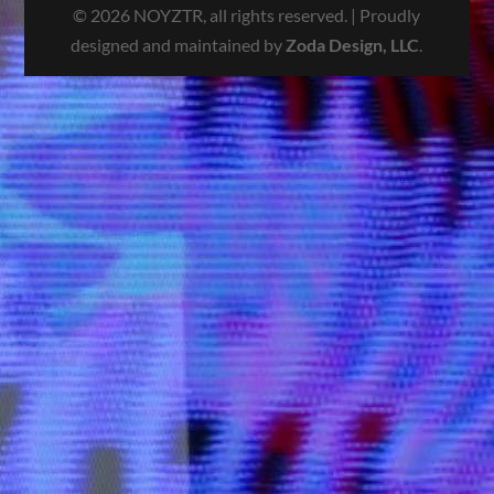
© 2026 NOYZTR, all rights reserved. | Proudly
designed and maintained by
Zoda Design, LLC
.