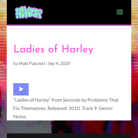
Ladies of Harley
by
Matt Pakulski
|
Sep 4, 2020
Audio
Player
“Ladies of Harley” from Seconds by Problems That
Fix Themselves. Released: 2010. Track 9. Genre:
Noise.