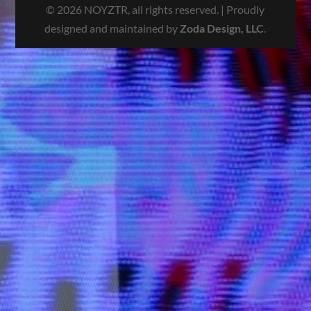
© 2026 NOYZTR, all rights reserved. | Proudly
designed and maintained by
Zoda Design, LLC
.