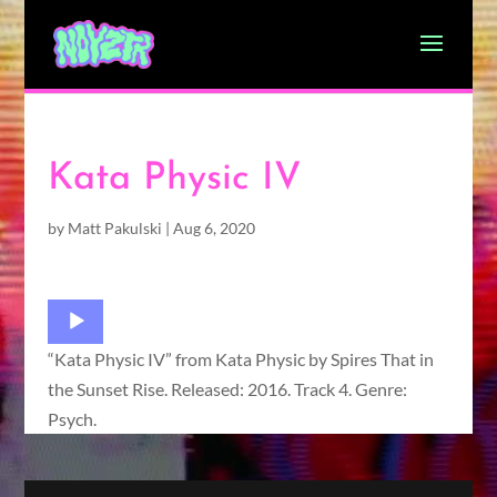
Kata Physic IV
by
Matt Pakulski
|
Aug 6, 2020
Audio
Player
“Kata Physic IV” from Kata Physic by Spires That in
the Sunset Rise. Released: 2016. Track 4. Genre:
Psych.