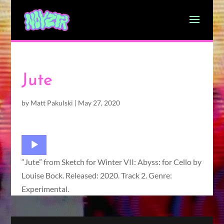
Jute
by
Matt Pakulski
|
May 27, 2020
Audio
Player
“Jute” from Sketch for Winter VII: Abyss: for Cello by
Louise Bock. Released: 2020. Track 2. Genre:
Experimental.