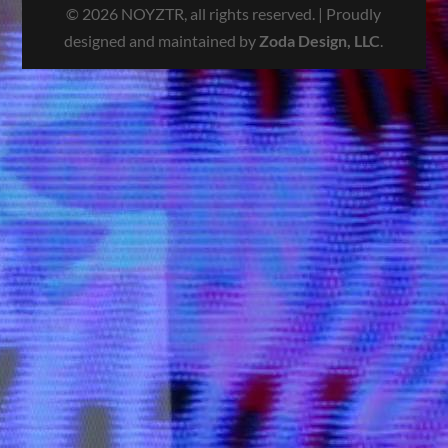
© 2026 NOYZTR, all rights reserved. | Proudly
designed and maintained by
Zoda Design, LLC
.