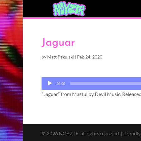
Jaguar
by
Matt Pakulski
|
Feb 24, 2020
Audio
00:00
Player
“Jaguar” from Mastul by Devil Music. Released
© 2026 NOYZTR, all rights reserved. | Proudl