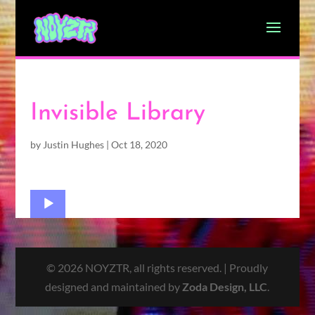
Invisible Library
by
Justin Hughes
|
Oct 18, 2020
Audio
Player
© 2026 NOYZTR, all rights reserved. | Proudly
designed and maintained by
Zoda Design, LLC
.