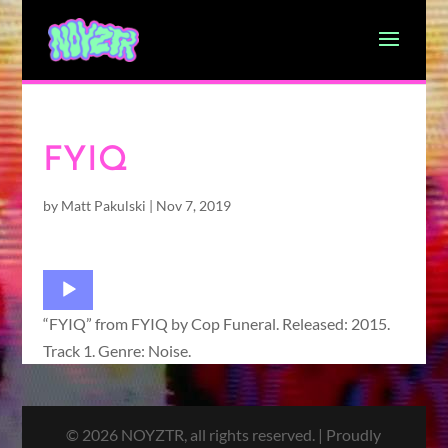
FYIQ
by
Matt Pakulski
|
Nov 7, 2019
Audio
Player
“FYIQ” from FYIQ by Cop Funeral. Released: 2015.
Track 1. Genre: Noise.
© 2026 NOYZTR, all rights reserved. | Proudly