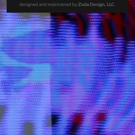
designed and maintained by
Zoda Design, LLC
.