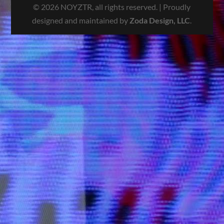
© 2026 NOYZTR, all rights reserved. | Proudly
designed and maintained by
Zoda Design, LLC
.