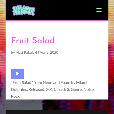
Fruit Salad
by
Matt Pakulski
|
Apr 8, 2020
Audio
Player
“Fruit Salad” from Neon and Foam by Miami
Dolphins. Released: 2011. Track 3. Genre: Noise
Rock.