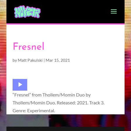
Fresnel
by
Matt Pakulski
|
Mar 15, 2021
Audio
Player
“Fresnel” from Thollem/Momin Duo by
Thollem/Momin Duo. Released: 2021. Track 3.
Genre: Experimental.