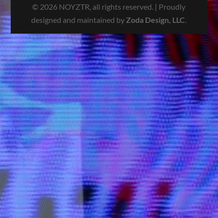
© 2026 NOYZTR, all rights reserved. | Proudly
designed and maintained by
Zoda Design, LLC
.