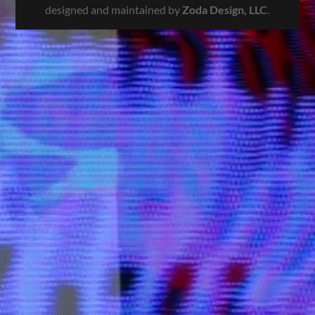
designed and maintained by
Zoda Design, LLC
.