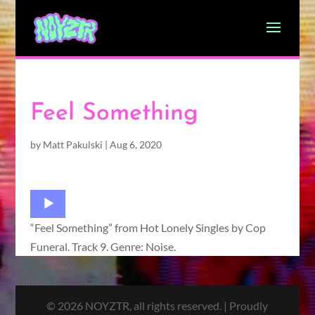
Feel Something
by
Matt Pakulski
|
Aug 6, 2020
Audio
Player
“Feel Something” from Hot Lonely Singles by Cop
Funeral. Track 9. Genre: Noise.
© 2026 NOYZTR, all rights reserved. | Proudly