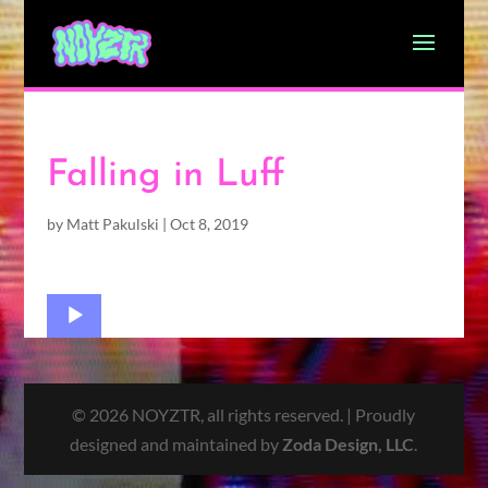
Falling in Luff
by
Matt Pakulski
|
Oct 8, 2019
Audio
Player
© 2026 NOYZTR, all rights reserved. | Proudly
designed and maintained by
Zoda Design, LLC
.