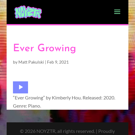
Ever Growing
by
Matt Pakulski
|
Feb 9, 2021
Audio
Player
“Ever Growing” by Kimberly Hou. Released: 2020.
Genre: Piano.
© 2026 NOYZTR, all rights reserved. | Proudly