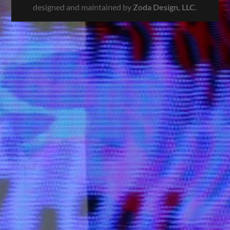
designed and maintained by
Zoda Design, LLC
.