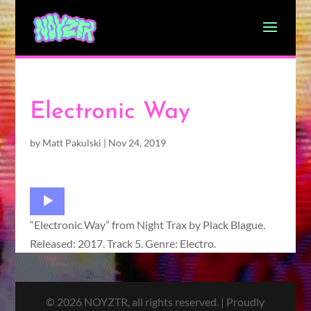
Electronic Way
by
Matt Pakulski
|
Nov 24, 2019
Audio
Player
“Electronic Way” from Night Trax by Plack Blague.
Released: 2017. Track 5. Genre: Electro.
© 2026 NOYZTR, all rights reserved. | Proudly