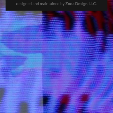
designed and maintained by
Zoda Design, LLC
.