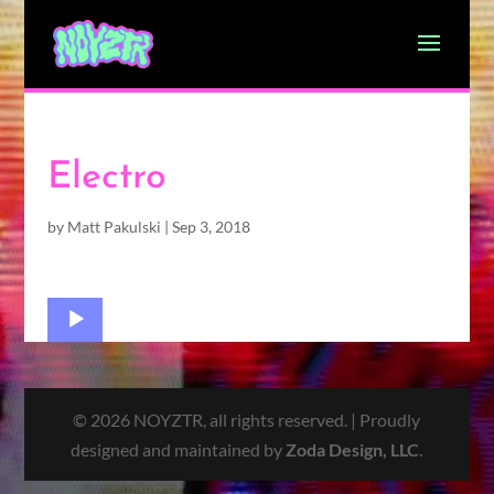
Electro
by
Matt Pakulski
|
Sep 3, 2018
Audio
Player
© 2026 NOYZTR, all rights reserved. | Proudly
designed and maintained by
Zoda Design, LLC
.