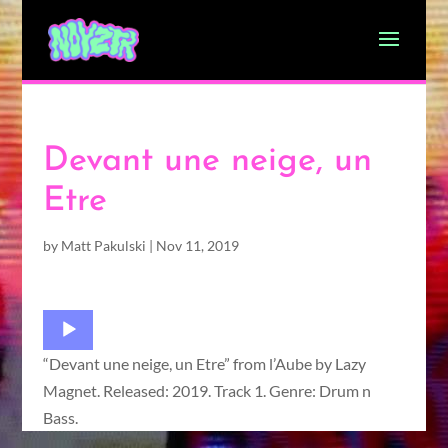
Devant une neige, un
Etre
by
Matt Pakulski
|
Nov 11, 2019
Audio
Player
“Devant une neige, un Etre” from l’Aube by Lazy
Magnet. Released: 2019. Track 1. Genre: Drum n
Bass.