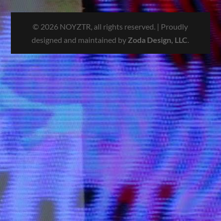
© 2026 NOYZTR, all rights reserved. | Proudly
designed and maintained by
Zoda Design, LLC
.