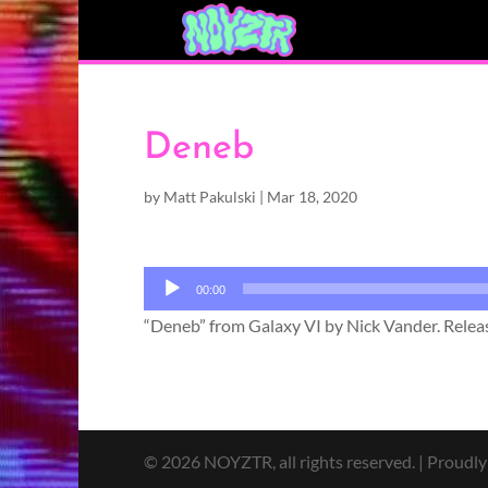
Deneb
by
Matt Pakulski
|
Mar 18, 2020
Audio
00:00
Player
“Deneb” from Galaxy VI by Nick Vander. Releas
© 2026 NOYZTR, all rights reserved. | Proudl