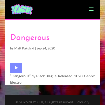
Dangerous
by
Matt Pakulski
|
Sep 24, 2020
Audio
Player
“Dangerous” by Plack Blague. Released: 2020. Genre:
Electro.
© 2026 NOYZTR, all rights reserved. | Proudly