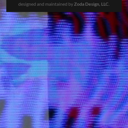
designed and maintained by
Zoda Design, LLC
.