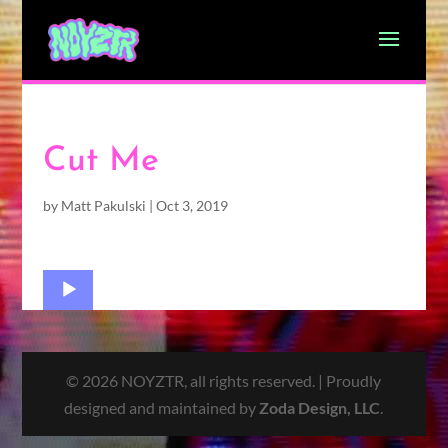
Cut Me
by
Matt Pakulski
|
Oct 3, 2019
Audio
Player
© 2026 NOYZTR, all rights reserved. | Proudly
designed and maintained by
Zoda Design, LLC
.