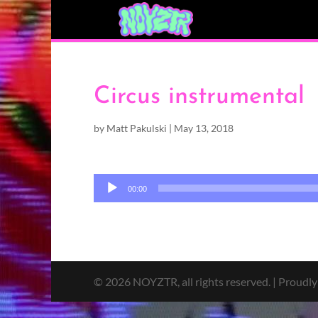
Circus instrumental
by
Matt Pakulski
|
May 13, 2018
Audio
00:00
Player
© 2026 NOYZTR, all rights reserved. | Proudl