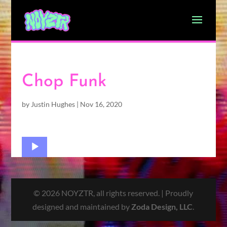
Chop Funk
by
Justin Hughes
|
Nov 16, 2020
Audio
Player
© 2026 NOYZTR, all rights reserved. | Proudly
designed and maintained by
Zoda Design, LLC
.