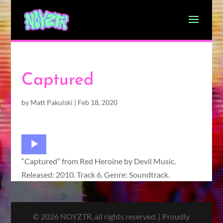
Captured
by
Matt Pakulski
|
Feb 18, 2020
Audio
Player
“Captured” from Red Heroine by Devil Music.
Released: 2010. Track 6. Genre: Soundtrack.
© 2026 NOYZTR, all rights reserved. | Proudly