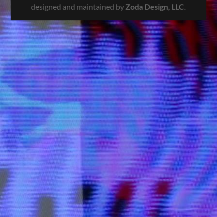
designed and maintained by
Zoda Design, LLC
.