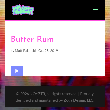
Butter Rum
by
Matt Pakulski
|
Oct 28, 2019
Audio
Player
© 2026 NOYZTR, all rights reserved. | Proudly
designed and maintained by
Zoda Design, LLC
.