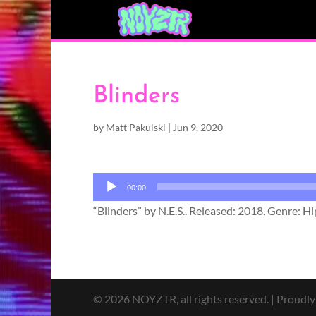
Blinders
by
Matt Pakulski
|
Jun 9, 2020
Audio
00:00
Player
“Blinders” by N.E.S.. Released: 2018. Genre: H
© 2026 NOYZTR, all rights reserved. | Proudl