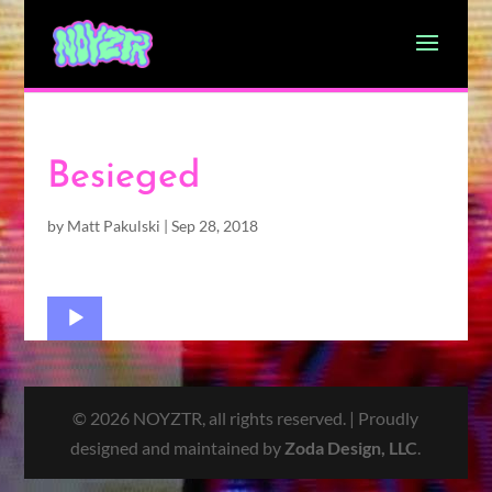
Besieged
by
Matt Pakulski
|
Sep 28, 2018
Audio
Player
© 2026 NOYZTR, all rights reserved. | Proudly
designed and maintained by
Zoda Design, LLC
.