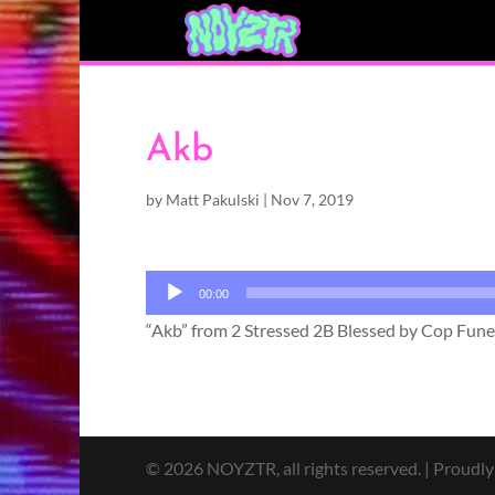
Akb
by
Matt Pakulski
|
Nov 7, 2019
Audio
00:00
Player
“Akb” from 2 Stressed 2B Blessed by Cop Funer
© 2026 NOYZTR, all rights reserved. | Proudl