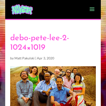
debo-pete-lee-2-
1024×1019
by
Matt Pakulski
|
Apr 3, 2020