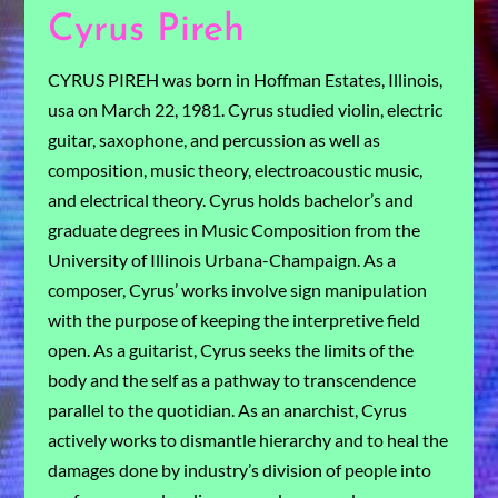
Cyrus Pireh
CYRUS PIREH was born in Hoffman Estates, Illinois,
usa on March 22, 1981. Cyrus studied violin, electric
guitar, saxophone, and percussion as well as
composition, music theory, electroacoustic music,
and electrical theory. Cyrus holds bachelor’s and
graduate degrees in Music Composition from the
University of Illinois Urbana-Champaign. As a
composer, Cyrus’ works involve sign manipulation
with the purpose of keeping the interpretive field
open. As a guitarist, Cyrus seeks the limits of the
body and the self as a pathway to transcendence
parallel to the quotidian. As an anarchist, Cyrus
actively works to dismantle hierarchy and to heal the
damages done by industry’s division of people into