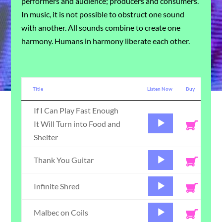
performers and audience; producers and consumers.
In music, it is not possible to obstruct one sound
with another. All sounds combine to create one
harmony. Humans in harmony liberate each other.
Title
Listen Now
Buy
If I Can Play Fast Enough
Audio
It Will Turn into Food and
Player
Shelter
Audio
Thank You Guitar
Player
Audio
Infinite Shred
Player
Audio
Malbec on Coils