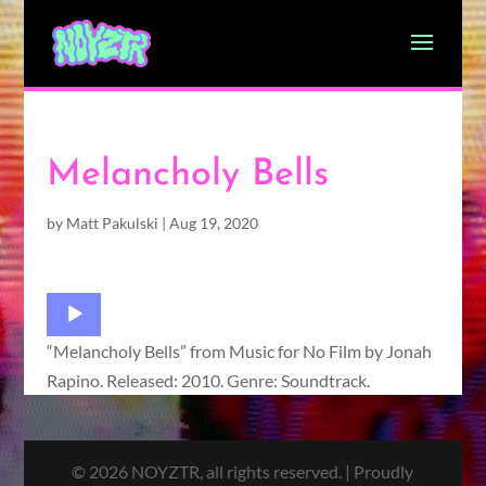
Melancholy Bells
by
Matt Pakulski
|
Aug 19, 2020
Audio
Player
“Melancholy Bells” from Music for No Film by Jonah
Rapino. Released: 2010. Genre: Soundtrack.
© 2026 NOYZTR, all rights reserved. | Proudly