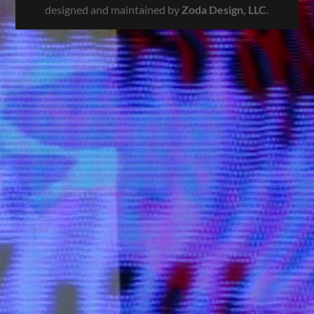
designed and maintained by
Zoda Design, LLC
.